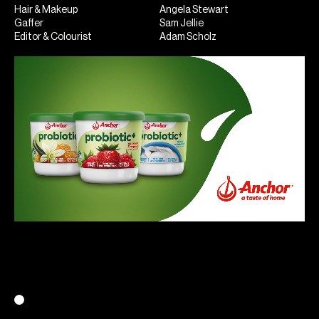
Hair & Makeup
Angela Stewart
Gaffer
Sam Jellie
Editor & Colourist
Adam Scholz