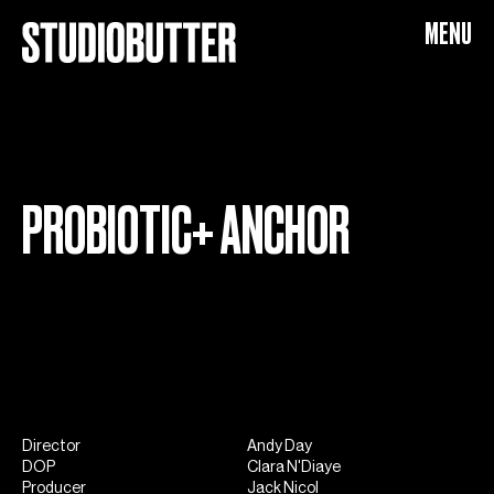
Probiotic+
MENU
PROBIOTIC+ ANCHOR
Director
Andy Day
DOP
Clara N'Diaye
Producer
Jack Nicol