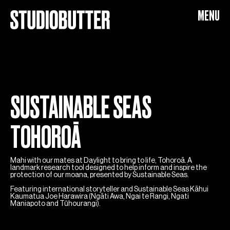
SUSTAINABLE SEAS
MENU
SUSTAINABLE SEAS
TOHOROĀ
Mahi with our mates at Daylight to bring to life, Tohoroā. A
landmark research tool designed to help inform and inspire the
protection of our moana, presented by Sustainable Seas.
Featuring international storyteller and Sustainable Seas Kāhui
Kaumatua Joe Harawira (Ngāti Awa, Ngai te Rangi, Ngati
Maniapoto and Tūhourangi).